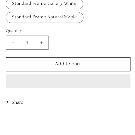
Standard Frame Gallery White
Standard Frame Natural Maple
Quantity
Decrease quantity for Together We Grow 2
Increase quantity for Together We Gro
Add to cart
Share