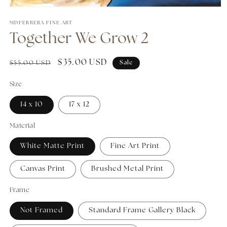
Open media 1 in modal
MDFERRERA FINE ART
Together We Grow 2
Regular price
Sale price
$35.00 USD
$55.00 USD
Sale
Size
14 x 10
17 x 12
Material
White Matte Print
Fine Art Print
Canvas Print
Brushed Metal Print
Frame
Not Framed
Standard Frame Gallery Black