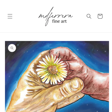
Skip to content
Cart
to product information