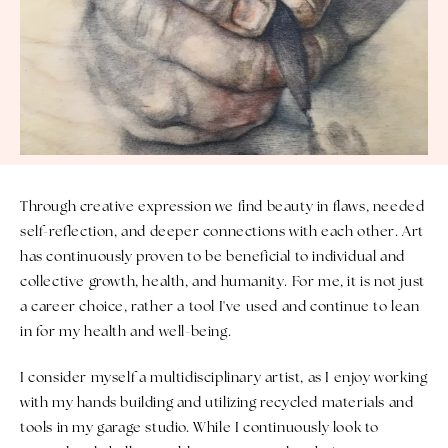
Through creative expression we find beauty in flaws, needed
self-reflection, and deeper connections with each other. Art
has continuously proven to be beneficial to individual and
collective growth, health, and humanity. For me, it is not just
a career choice, rather a tool I've used and continue to lean
in for my health and well-being.
I consider myself a multidisciplinary artist, as I enjoy working
with my hands building and utilizing recycled materials and
tools in my garage studio. While I continuously look to