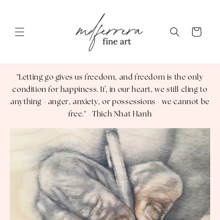
Skip to content
Cart
"Letting go gives us freedom, and freedom is the only
condition for happiness. If, in our heart, we still cling to
anything - anger, anxiety, or possessions - we cannot be
free." - Thich Nhat Hanh