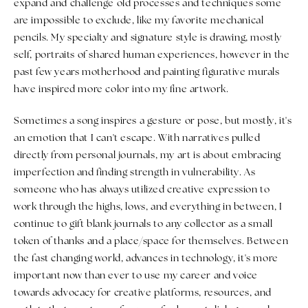
expand and challenge old processes and techniques some
are impossible to exclude, like my favorite mechanical
pencils. My specialty and signature style is drawing, mostly
self, portraits of shared human experiences, however in the
past few years motherhood and painting figurative murals
have inspired more color into my fine artwork.
Sometimes a song inspires a gesture or pose, but mostly, it's
an emotion that I can't escape. With narratives pulled
directly from personal journals, my art is about embracing
imperfection and finding strength in vulnerability. As
someone who has always utilized creative expression to
work through the highs, lows, and everything in between, I
continue to gift blank journals to any collector as a small
token of thanks and a place/space for themselves. Between
the fast changing world, advances in technology, it's more
important now than ever to use my career and voice
towards advocacy for creative platforms, resources, and