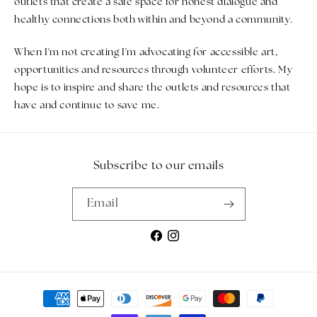
outlets that create a safe space for honest dialogue and
healthy connections both within and beyond a community.
When I'm not creating I'm advocating for accessible art,
opportunities and resources through volunteer efforts. My
hope is to inspire and share the outlets and resources that
have and continue to save me.
Subscribe to our emails
Email
Facebook
Instagram
Payment methods