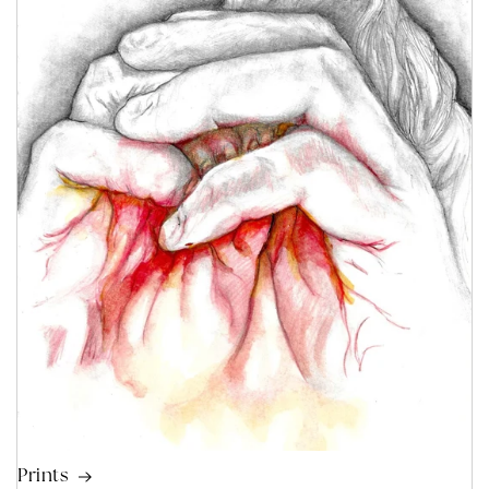
Prints