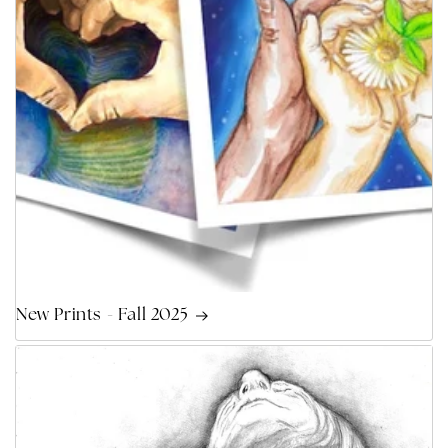
New Prints - Fall 2025