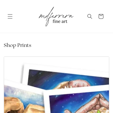
Skip to content
Cart
Shop Prints